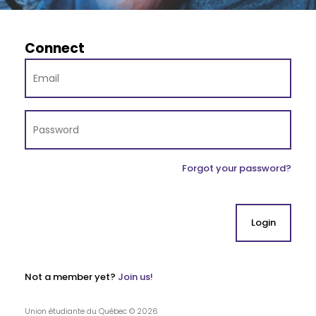
Connect
Forgot your password?
Not a member yet?
Join us!
Union étudiante du Québec © 2026