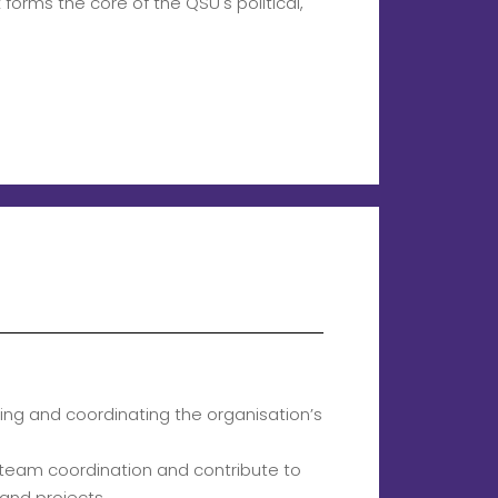
orms the core of the QSU's political,
ting and coordinating the organisation’s
te team coordination and contribute to
 and projects.