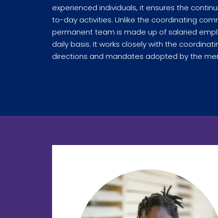
experienced individuals, it ensures the continui
to-day activities. Unlike the coordinating co
permanent team is made up of salaried emplo
daily basis. It works closely with the coordin
directions and mandates adopted by the mem