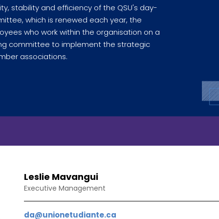
ty, stability and efficiency of the QSU's day-
mmittee, which is renewed each year, the
yees who work within the organisation on a
ating committee to implement the strategic
ber associations.
Leslie Mavangui
Executive Management
da@unionetudiante.ca