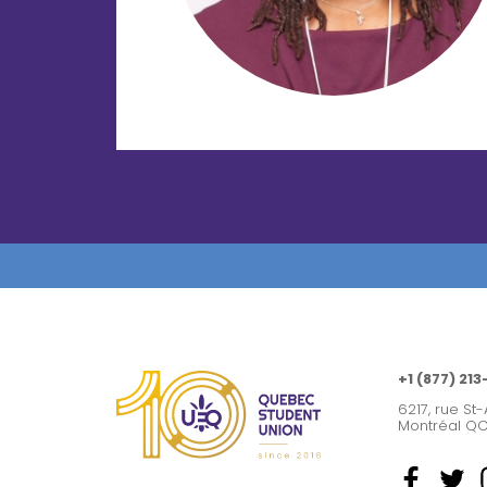
+1 (877) 213
6217, rue St-
Montréal QC