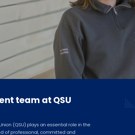
ent team at QSU
on (QSU) plays an essential role in the
d of professional, committed and