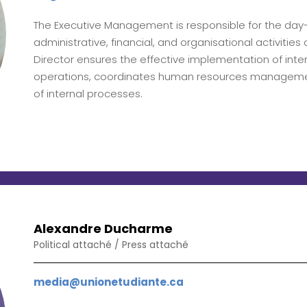
The Executive Management is responsible for the d
administrative, financial, and organisational activitie
Director ensures the effective implementation of intern
operations, coordinates human resources manageme
of internal processes.
Alexandre Ducharme
Political attaché / Press attaché
media@unionetudiante.ca