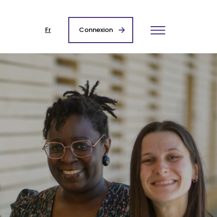
Fr
Connexion