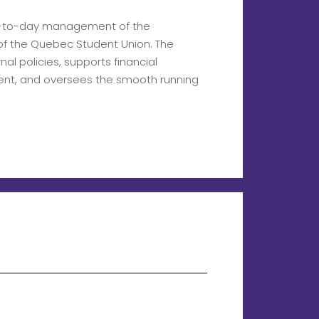
ay-to-day management of the
s of the Quebec Student Union. The
al policies, supports financial
nt, and oversees the smooth running