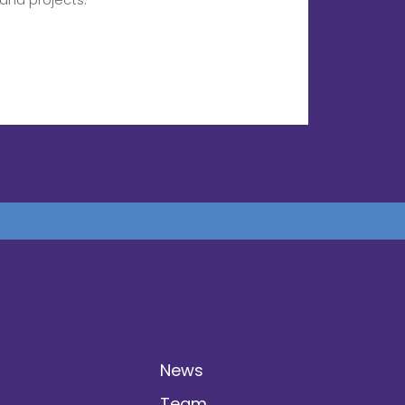
News
Team