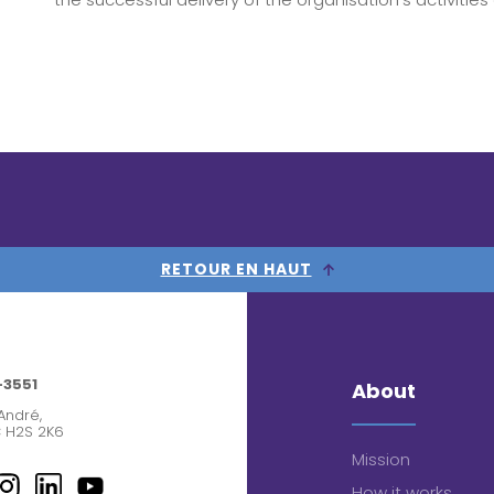
RETOUR EN HAUT
-3551
About
André,
 H2S 2K6
Mission
How it works