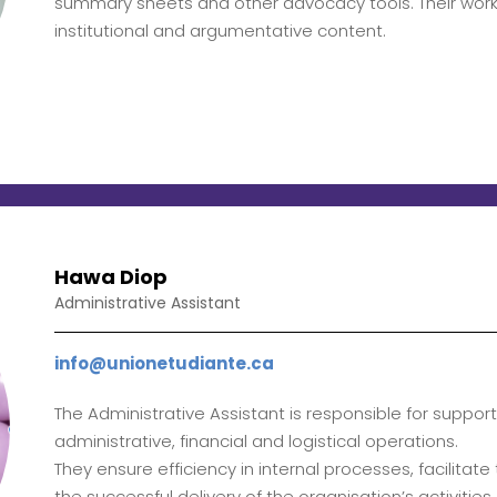
summary sheets and other advocacy tools. Their work f
institutional and argumentative content.
Hawa Diop
Administrative Assistant
info@unionetudiante.ca
The Administrative Assistant is responsible for suppor
administrative, financial and logistical operations.
They ensure efficiency in internal processes, facilita
the successful delivery of the organisation’s activities