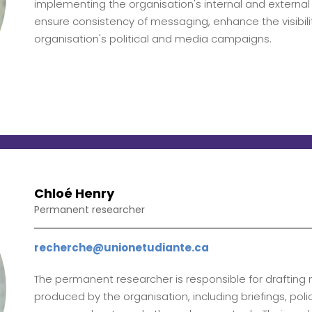
implementing the organisation's internal and externa
ensure consistency of messaging, enhance the visibil
organisation's political and media campaigns.
Chloé Henry
Permanent researcher
recherche@unionetudiante.ca
The permanent researcher is responsible for draftin
produced by the organisation, including briefings, pol