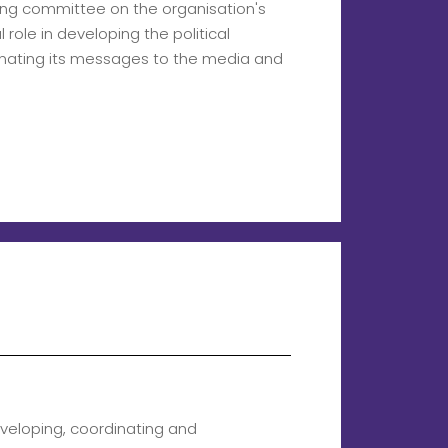
ting committee on the organisation's
l role in developing the political
inating its messages to the media and
veloping, coordinating and