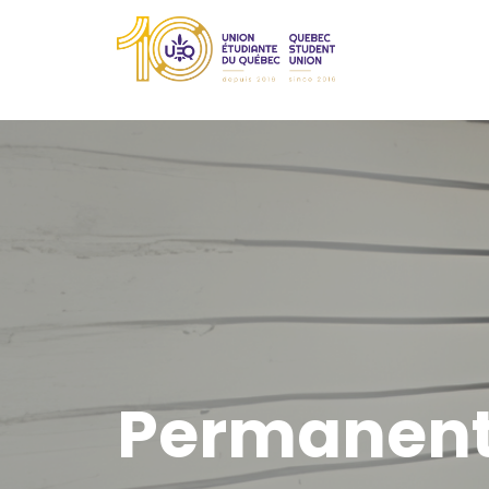
Permanent