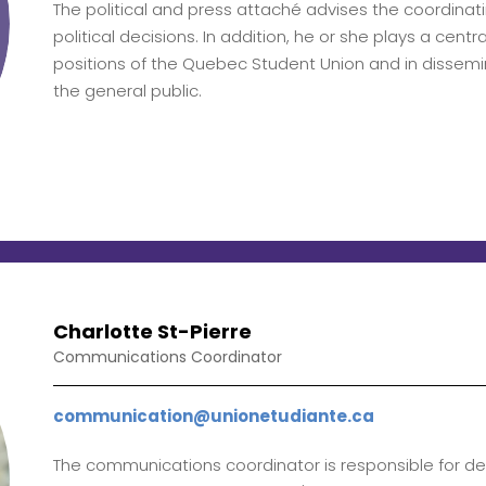
The political and press attaché advises the coordina
political decisions. In addition, he or she plays a centra
positions of the Quebec Student Union and in dissem
the general public.
Charlotte St-Pierre
Communications Coordinator
communication@unionetudiante.ca
The communications coordinator is responsible for de