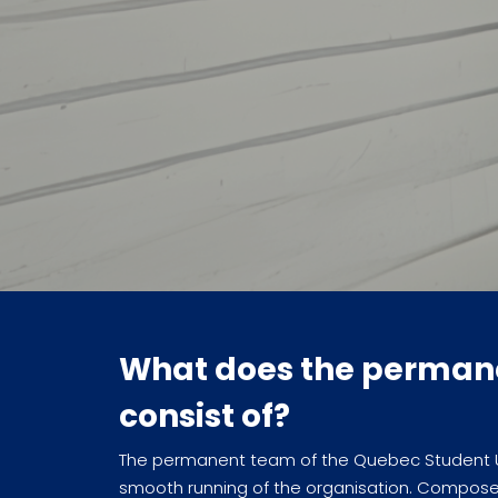
What does the perman
consist of?
The permanent team of the Quebec Student Uni
smooth running of the organisation. Compose