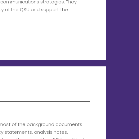
l communications strategies. They
ity of the QSU and support the
g most of the background documents
icy statements, analysis notes,