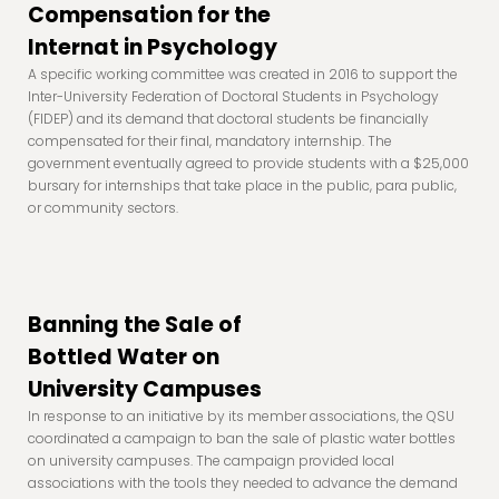
Compensation for the
Internat in Psychology
A specific working committee was created in 2016 to support the
Inter-University Federation of Doctoral Students in Psychology
(FIDEP) and its demand that doctoral students be financially
compensated for their final, mandatory internship. The
government eventually agreed to provide students with a $25,000
bursary for internships that take place in the public, para public,
or community sectors.
Banning the Sale of
Bottled Water on
University Campuses
In response to an initiative by its member associations, the QSU
coordinated a campaign to ban the sale of plastic water bottles
on university campuses. The campaign provided local
associations with the tools they needed to advance the demand