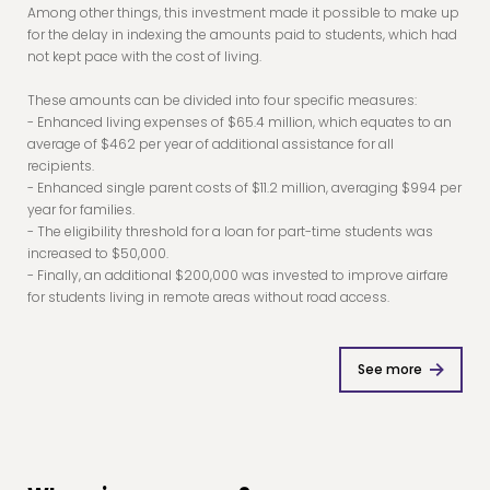
Among other things, this investment made it possible to make up
for the delay in indexing the amounts paid to students, which had
not kept pace with the cost of living.
These amounts can be divided into four specific measures:
- Enhanced living expenses of $65.4 million, which equates to an
average of $462 per year of additional assistance for all
recipients.
- Enhanced single parent costs of $11.2 million, averaging $994 per
year for families.
- The eligibility threshold for a loan for part-time students was
increased to $50,000.
- Finally, an additional $200,000 was invested to improve airfare
for students living in remote areas without road access.
See more