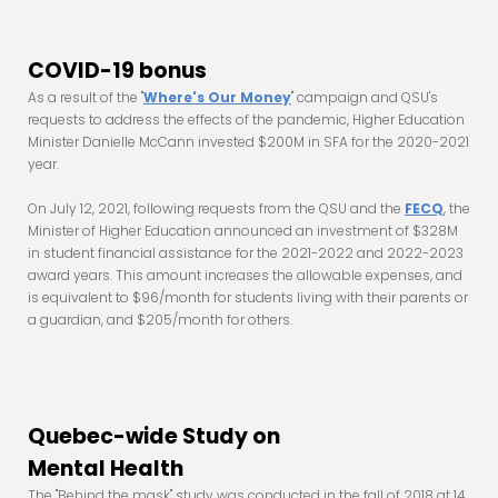
COVID-19 bonus
As a result of the "
Where's Our Money
" campaign and QSU's
requests to address the effects of the pandemic, Higher Education
Minister Danielle McCann invested $200M in SFA for the 2020-2021
year.
On July 12, 2021, following requests from the QSU and the
FECQ
, the
Minister of Higher Education announced an investment of $328M
in student financial assistance for the 2021-2022 and 2022-2023
award years. This amount increases the allowable expenses, and
is equivalent to $96/month for students living with their parents or
a guardian, and $205/month for others.
Quebec-wide Study on
Mental Health
The "Behind the mask" study was conducted in the fall of 2018 at 14