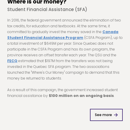
Where is our money?
Student Financial Assistance (SFA)
In 2016, the federal government announced the elimination of two
tax credits, for education and textbooks. At the same time, it
committed to gradually invest the money saved in the
Canada
Student Financial Assistance Program
(CSFA Program), up to
a total investment of $649M per year. Since Quebec does not
participate in the CSFA Program and has its own program, the
province receives an offset transfer each year. The QSU and the
FECQ
estimated that $197M from the transfers was not being
invested in the Quebec SFA program. The two associations
launched the "Where's Our Money" campaign to demand that this
money be returned to students.
As a result of this campaign, the government increased student
financial assistance by
$100 million on an ongoing basis
.
See more