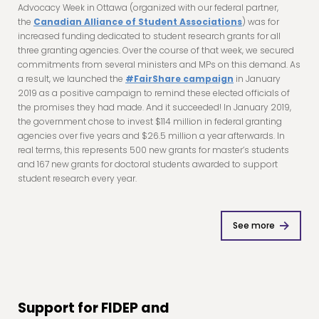
Advocacy Week in Ottawa (organized with our federal partner,
the
Canadian Alliance of Student Associations
) was for
increased funding dedicated to student research grants for all
three granting agencies. Over the course of that week, we secured
commitments from several ministers and MPs on this demand. As
a result, we launched the
#FairShare campaign
in January
2019 as a positive campaign to remind these elected officials of
the promises they had made. And it succeeded! In January 2019,
the government chose to invest $114 million in federal granting
agencies over five years and $26.5 million a year afterwards. In
real terms, this represents 500 new grants for master’s students
and 167 new grants for doctoral students awarded to support
student research every year.
See more
Support for FIDEP and