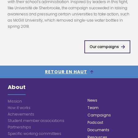
with their school’s administration. Inspired by leaders in this fight,
like Université de Sherbrooke, the campaign succeeded in raising
awareness and pressuring certain universities to take action, such
as McGill University, which removed single-use water bottles in
spring 2018.
Our campaigns
RETOUR EN HAUT
About
News
Mission
How it works
Team
Achievements
Campaigns
Student member associations
Podcast
Partnerships
Documents
Specific working committees
Resources