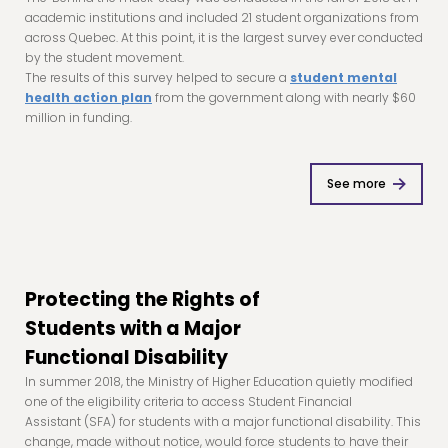
academic institutions and included 21 student organizations from
across Quebec. At this point, it is the largest survey ever conducted
by the student movement.
The results of this survey helped to secure a
student mental
health action plan
from the government along with nearly $60
million in funding.
See more
Protecting the Rights of
Students with a Major
Functional Disability
In summer 2018, the Ministry of Higher Education quietly modified
one of the eligibility criteria to access Student Financial
Assistant (SFA) for students with a major functional disability. This
change, made without notice, would force students to have their