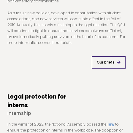
parliamentary commissions.
As a result: new policies, developed in consultation with student
associations, and new services will come into effect in the fall of
2019. Naturally, this is only a first step in the right direction. The QSU
will continue to fight to ensure that services are always sufficient,
by systematically putting survivors at the heart of its concerns. For
more information, consult our briefs.
Our briefs
Legal protection for
interns
Internship
In the winter of 2022, the National Assembly passed the
law
to
ensure the protection of interns in the workplace. The adoption of