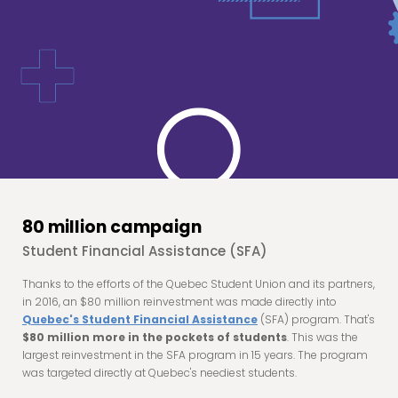
80 million campaign
Student Financial Assistance (SFA)
Thanks to the efforts of the Quebec Student Union and its partners,
in 2016, an $80 million reinvestment was made directly into
Quebec's Student Financial Assistance
(SFA) program. That's
$80 million more in the pockets of students
. This was the
largest reinvestment in the SFA program in 15 years. The program
was targeted directly at Quebec's neediest students.