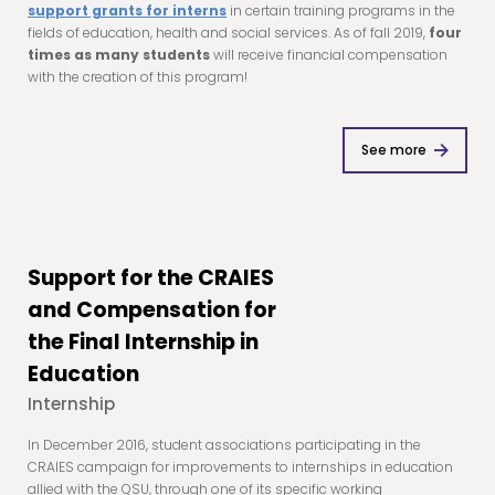
support grants for interns
in certain training programs in the
fields of education, health and social services. As of fall 2019,
four
times as many students
will receive financial compensation
with the creation of this program!
See more
Support for the CRAIES
and Compensation for
the Final Internship in
Education
Internship
In December 2016, student associations participating in the
CRAIES campaign for improvements to internships in education
allied with the QSU, through one of its specific working