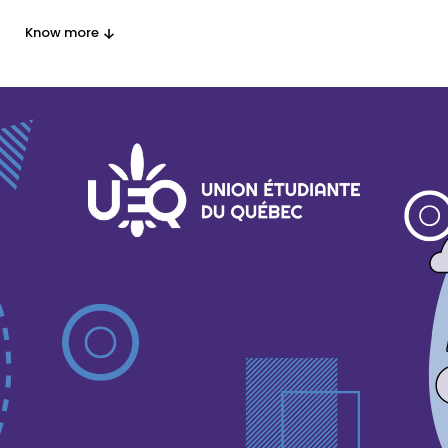
Know more