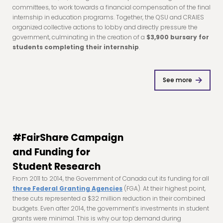
committees, to work towards a financial compensation of the final
internship in education programs. Together, the QSU and CRAIES
organized collective actions to lobby and directly pressure the
government, culminating in the creation of a
$3,900 bursary for
students completing their internship
.
See more
#FairShare Campaign
and Funding for
Student Research
From 2011 to 2014, the Government of Canada cut its funding for all
three Federal Granting Agencies
(FGA). At their highest point,
these cuts represented a $32 million reduction in their combined
budgets. Even after 2014, the government’s investments in student
grants were minimal. This is why our top demand during