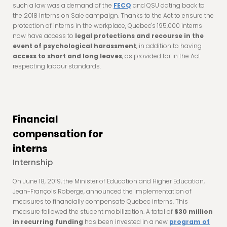
such a law was a demand of the
FECQ
and QSU dating back to
the 2018 Interns on Sale campaign. Thanks to the Act to ensure the
protection of interns in the workplace, Quebec's 195,000 interns
now have access to
legal protections and recourse in the
event of psychological harassment
, in addition to having
access to short and long leaves
, as provided for in the Act
respecting labour standards.
Financial
compensation for
interns
Internship
On June 18, 2019, the Minister of Education and Higher Education,
Jean-François Roberge, announced the implementation of
measures to financially compensate Quebec interns. This
measure followed the student mobilization. A total of
$30 million
in recurring funding
has been invested in a new
program of