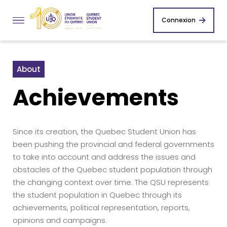
Connexion
About
Achievements
Since its creation, the Quebec Student Union has
been pushing the provincial and federal governments
to take into account and address the issues and
obstacles of the Quebec student population through
the changing context over time. The QSU represents
the student population in Quebec through its
achievements, political representation, reports,
opinions and campaigns.