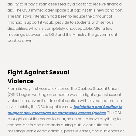
ability to repay a loan assessed by a doctor to receive financial
aid. The QSU immediately spoke out against this new condition.
The Ministry’s intention had been to reduce the amount of
financial support it would provide to students with serious
disabilities, which is completely unacceptable. After a few
meetings between the QSU and the Ministry, the government
backed down.
Fight Against Sexual
Violence
From its very first year of existence, the Quebec Student Union
(QSU) began working on concrete ways to fight against sexual
violence in universities. In collaboration with several partners in
civil-society, the QSU fought for new
legislation and funding to
support new measures on campuses across Quebec
. The QSU
brought all of its means to bear, so as not to leave anything to
chance: briefs and demands during public consultations,
meetings with elected officials, press releases, and audiences at