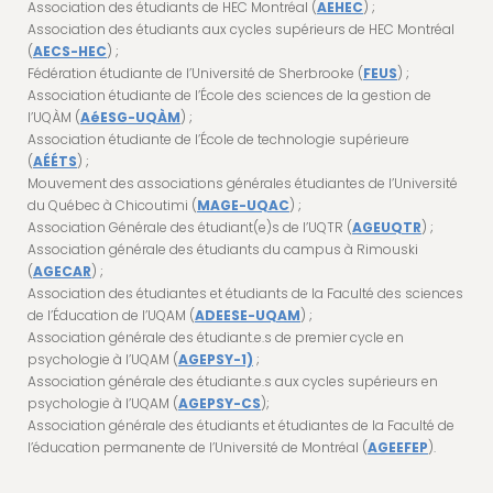
Association des étudiants de HEC Montréal (
AEHEC
) ;
Association des étudiants aux cycles supérieurs de HEC Montréal
(
AECS-HEC
) ;
Fédération étudiante de l’Université de Sherbrooke (
FEUS
) ;
Association étudiante de l’École des sciences de la gestion de
l’UQÀM (
AéESG-UQÀM
) ;
Association étudiante de l’École de technologie supérieure
(
AÉÉTS
) ;
Mouvement des associations générales étudiantes de l’Université
du Québec à Chicoutimi (
MAGE-UQAC
) ;
Association Générale des étudiant(e)s de l’UQTR (
AGEUQTR
) ;
Association générale des étudiants du campus à Rimouski
(
AGECAR
) ;
Association des étudiantes et étudiants de la Faculté des sciences
de l’Éducation de l’UQAM (
ADEESE-UQAM
) ;
Association générale des étudiant.e.s de premier cycle en
psychologie à l’UQAM (
AGEPSY-1)
;
Association générale des étudiant.e.s aux cycles supérieurs en
psychologie à l’UQAM (
AGEPSY-CS
);
Association générale des étudiants et étudiantes de la Faculté de
l’éducation permanente de l’Université de Montréal (
AGEEFEP
).