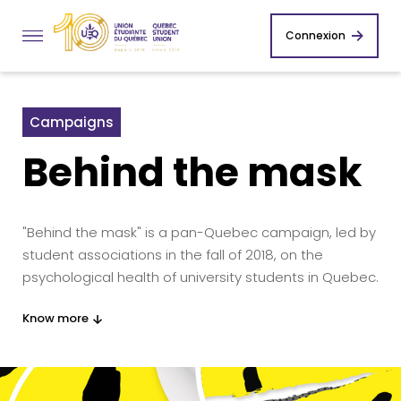
Connexion
Campaigns
Behind the mask
"Behind the mask" is a pan-Quebec campaign, led by
student associations in the fall of 2018, on the
psychological health of university students in Quebec.
Know more