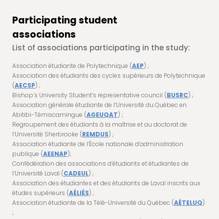
Participating student
associations
List of associations participating in the study:
Association étudiante de Polytechnique (
AEP
) ;
Association des étudiants des cycles supérieurs de Polytechnique
(
AECSP
) ;
Bishop’s University Student’s representative council (
BUSRC
) ;
Association générale étudiante de l’Université du Québec en
Abitibi-Témiscamingue (
AGEUQAT
) ;
Regroupement des étudiants à la maîtrise et au doctorat de
l’Université Sherbrooke (
REMDUS
) ;
Association étudiante de l’École nationale d’administration
publique (
AEENAP
);
Confédération des associations d’étudiants et étudiantes de
l’Université Laval (
CADEUL
) ;
Association des étudiantes et des étudiants de Laval inscrits aux
études supérieurs (
AÉLIÉS
) ;
Association étudiante de la Télé-Université du Québec (
AÉTELUQ
)
;