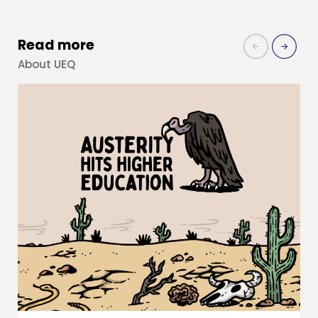
Read more
About UEQ