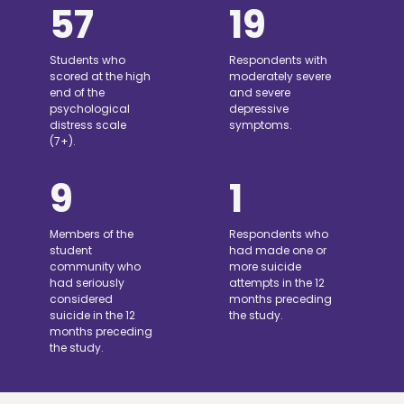
57
19
Students who
Respondents with
scored at the high
moderately severe
end of the
and severe
psychological
depressive
distress scale
symptoms.
(7+).
9
1
Members of the
Respondents who
student
had made one or
community who
more suicide
had seriously
attempts in the 12
considered
months preceding
suicide in the 12
the study.
months preceding
the study.