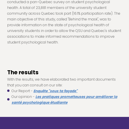
conducted a pan-Quebec survey on student psychological
health. A total of 23,881 members of the university student
community across Quebec took part (16.1% participation rate). The
main objective of this study, called "Behind the mask", was to
provide information on the state of psychological health of
university students in order to allow the QSU and Quebec's student
associations to make informed recommendations to improve
student psychological health.
The results
With the results, we have elaborated two important documents
that you can consult on our site:
Our Report -
Enquête "sous ta façade"
Our opinion -
Les pratiques prometteuses pour améliorer la
santé psychologique étudiante