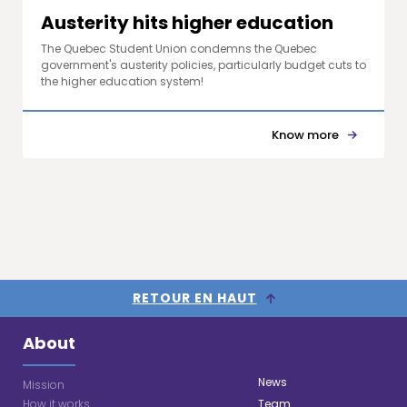
Austerity hits higher education
The Quebec Student Union condemns the Quebec
government's austerity policies, particularly budget cuts to
the higher education system!
Know more
RETOUR EN HAUT
About
News
Mission
How it works
Team