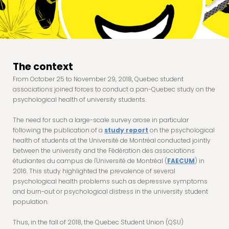
The context
From October 25 to November 29, 2018, Quebec student
associations joined forces to conduct a pan-Quebec study on the
psychological health of university students.
The need for such a large-scale survey arose in particular
following the publication of a
study report
on the psychological
health of students at the Université de Montréal conducted jointly
between the university and the Fédération des associations
étudiantes du campus de l'Université de Montréal (
FAECUM
) in
2016. This study highlighted the prevalence of several
psychological health problems such as depressive symptoms
and burn-out or psychological distress in the university student
population.
Thus, in the fall of 2018, the Quebec Student Union (QSU)