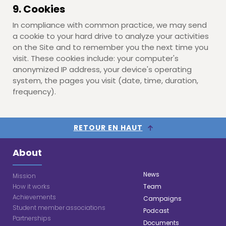
9. Cookies
In compliance with common practice, we may send
a cookie to your hard drive to analyze your activities
on the Site and to remember you the next time you
visit. These cookies include: your computer's
anonymized IP address, your device's operating
system, the pages you visit (date, time, duration,
frequency).
RETOUR EN HAUT
About
News
Mission
How it works
Team
Achievements
Campaigns
Student member associations
Podcast
Partnerships
Documents