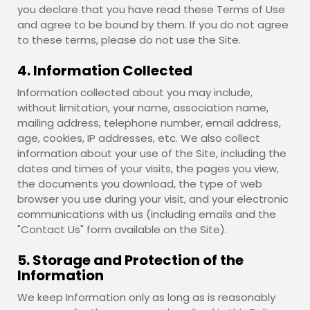
you declare that you have read these Terms of Use
and agree to be bound by them. If you do not agree
to these terms, please do not use the Site.
4. Information Collected
Information collected about you may include,
without limitation, your name, association name,
mailing address, telephone number, email address,
age, cookies, IP addresses, etc. We also collect
information about your use of the Site, including the
dates and times of your visits, the pages you view,
the documents you download, the type of web
browser you use during your visit, and your electronic
communications with us (including emails and the
"Contact Us" form available on the Site).
5. Storage and Protection of the
Information
We keep Information only as long as is reasonably