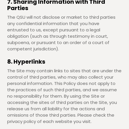
7. Sharing Information with Third
Parties
The QSU will not disclose or market to third parties
any confidential information that you have
entrusted to us, except pursuant to a legal
obligation (such as through testimony in court,
subpoena, or pursuant to an order of a court of
competent jurisdiction).
8. Hyperlinks
The Site may contain links to sites that are under the
control of third parties, who may also collect your
personal information. This Policy does not apply to
the practices of such third parties, and we assume
no responsibility for them. By using the Site or
accessing the sites of third parties on the Site, you
release us from all liability for the actions and
omissions of those third parties. Please check the
privacy policy of each website you visit.