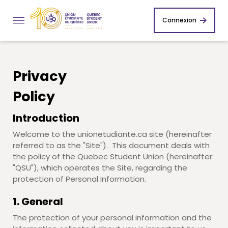
Connexion
Privacy
Policy
Introduction
Welcome to the unionetudiante.ca site (hereinafter
referred to as the "Site"). This document deals with
the policy of the Quebec Student Union (hereinafter:
"QSU"), which operates the Site, regarding the
protection of Personal Information.
1. General
The protection of your personal information and the