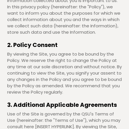
information collected about you is important to us.
In this privacy policy (hereinafter: the "Policy"), we
want to inform you about the purposes for which we
collect information about you and the ways in which
we collect such data (hereinafter: the Information),
store such data and use the Information.
2. Policy Consent
By viewing the Site, you agree to be bound by the
Policy. We reserve the right to change the Policy at
any time at our sole discretion and without notice. By
continuing to view the Site, you signify your assent to
any changes in the Policy and you agree to be bound
by the Policy as amended. We recommend that you
review the Policy regularly.
3. Additional Applicable Agreements
Use of the Site is governed by the QSU's Terms of
Use (hereinafter: the "Terms of Use"), which you may
consult here [INSERT HYPERLINK]. By viewing the Site,