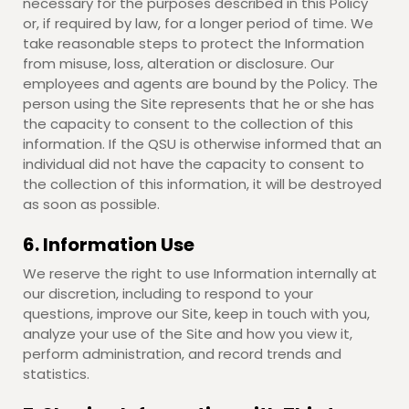
necessary for the purposes described in this Policy
or, if required by law, for a longer period of time. We
take reasonable steps to protect the Information
from misuse, loss, alteration or disclosure. Our
employees and agents are bound by the Policy. The
person using the Site represents that he or she has
the capacity to consent to the collection of this
information. If the QSU is otherwise informed that an
individual did not have the capacity to consent to
the collection of this information, it will be destroyed
as soon as possible.
6. Information Use
We reserve the right to use Information internally at
our discretion, including to respond to your
questions, improve our Site, keep in touch with you,
analyze your use of the Site and how you view it,
perform administration, and record trends and
statistics.