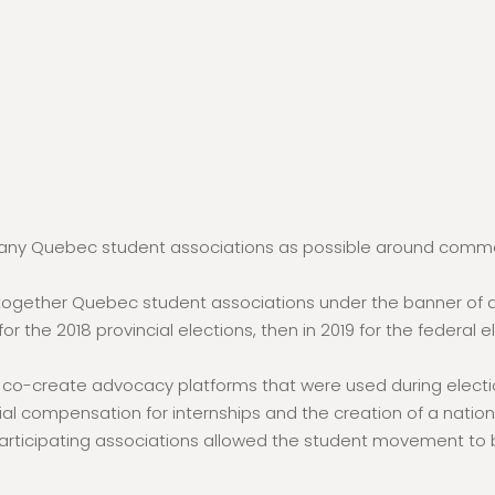
 many Quebec student associations as possible around commo
t together Quebec student associations under the banner of 
 the 2018 provincial elections, then in 2019 for the federal 
 co-create advocacy platforms that were used during elect
ial compensation for internships and the creation of a nation
 participating associations allowed the student movement to b