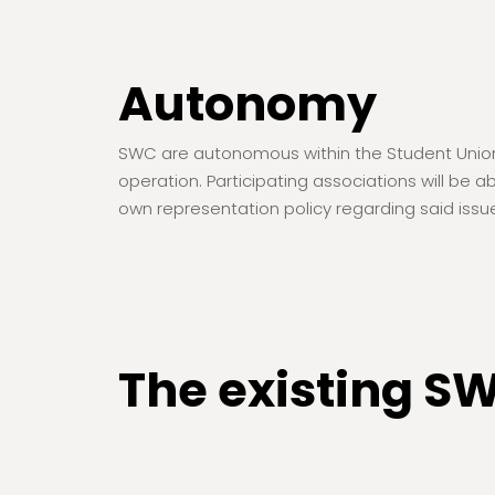
Autonomy
SWC are autonomous within the Student Union st
operation. Participating associations will be 
own representation policy regarding said issu
The existing S