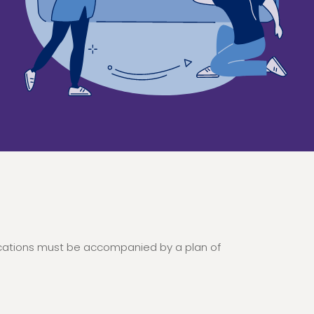
ications must be accompanied by a plan of