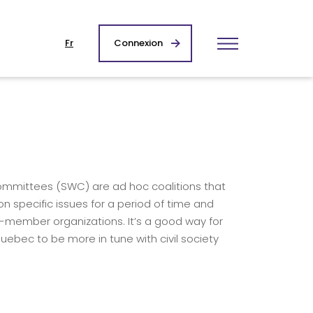
Fr
Connexion
committees (SWC) are ad hoc coalitions that
n specific issues for a period of time and
-member organizations. It’s a good way for
uebec to be more in tune with civil society