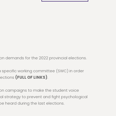
n demands for the 2022 provincial elections.
a specific working committee (SWC) in order
elections
(FULL OF LINKS)
.
ion campaigns to make the student voice
al strategy to prevent and fight psychological
e heard during the last elections.