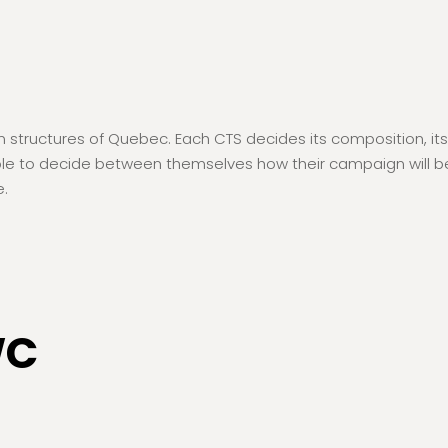
ructures of Quebec. Each CTS decides its composition, its pol
able to decide between themselves how their campaign will be 
e.
WC