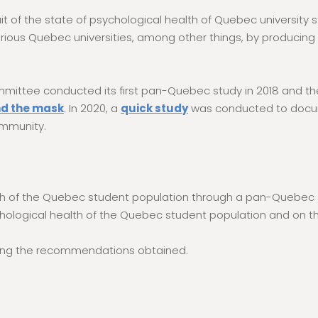
it of the state of psychological health of Quebec university
various Quebec universities, among other things, by producing
mmittee conducted its first pan-Quebec study in 2018 and t
nd the mask
. In 2020, a
quick study
was conducted to docu
ommunity.
alth of the Quebec student population through a pan-Quebec 
hological health of the Quebec student population and on the
nting the recommendations obtained.