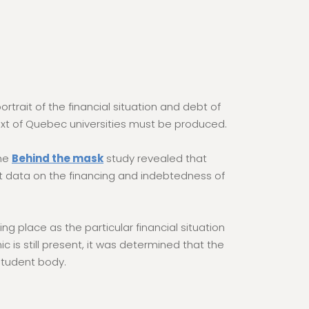
rtrait of the financial situation and debt of
ext of Quebec universities must be produced.
The
Behind the mask
study revealed that
rent data on the financing and indebtedness of
 place as the particular financial situation
is still present, it was determined that the
 student body.