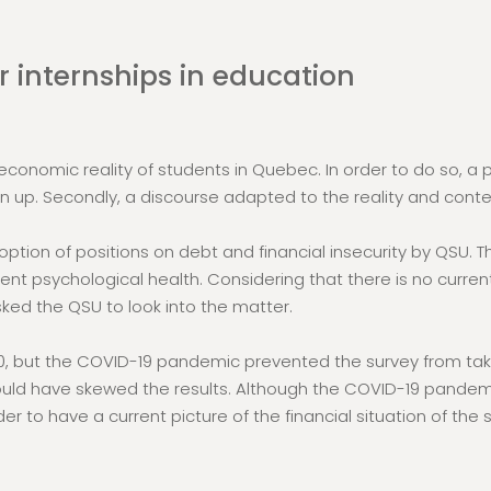
 internships in education
onomic reality of students in Quebec. In order to do so, a po
n up. Secondly, a discourse adapted to the reality and cont
ption of positions on debt and financial insecurity by QSU. 
tudent psychological health. Considering that there is no cur
ed the QSU to look into the matter.
, but the COVID-19 pandemic prevented the survey from taking
ld have skewed the results. Although the COVID-19 pandemic 
der to have a current picture of the financial situation of the