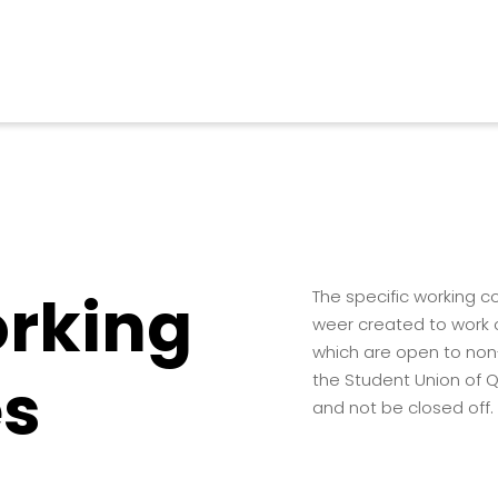
orking
The specific working 
weer created to work o
which are open to non
s
the Student Union of Q
and not be closed off.