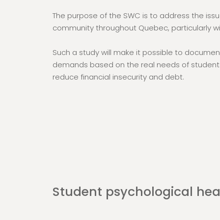
The purpose of the SWC is to address the issu
community throughout Quebec, particularly wi
Such a study will make it possible to documen
demands based on the real needs of students
reduce financial insecurity and debt.
Student psychological hea