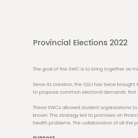
Provincial Elections 2022
The goal of this SWC is to bring together as
Since its creation, the QSU has twice brough
to propose common electoral demands: first for
These SWCs allowed student organizations to
known. This strategy led to promises on financ
health problems. The collaboration of all the