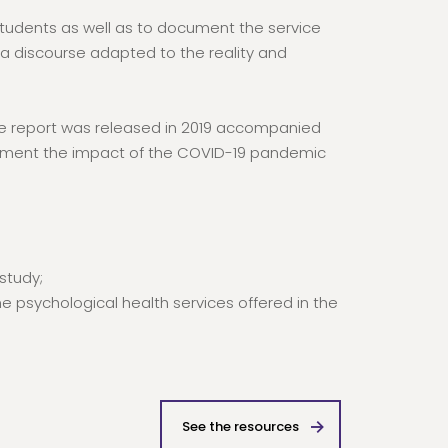
 students as well as to document the service
 a discourse adapted to the reality and
he report was released in 2019 accompanied
ment the impact of the COVID-19 pandemic
study;
 psychological health services offered in the
See the resources