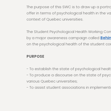
The purpose of this SWC is to draw up a portra
offer in terms of psychological health in the 
context of Quebec universities.
The Student Psychological Health Working Co
by a major awareness campaign called
Behi
on the psychological health of the student c
PURPOSE
- To establish the state of psychological he
- To produce a discourse on the state of psyc
various Quebec universities;
- To assist student associations in impleme