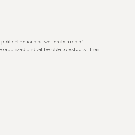
itical actions as well as its rules of
organized and will be able to establish their