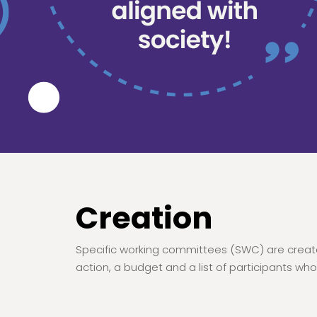
Creation
Specific working committees (SWC) are create
action, a budget and a list of participants who