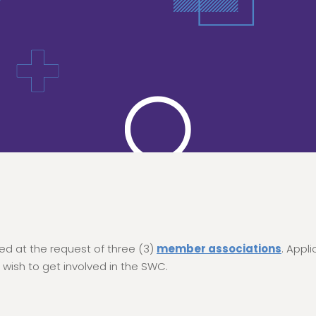
d at the request of three (3)
member associations
. Appl
 wish to get involved in the SWC.