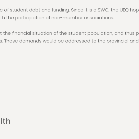
e of student debt and funding. Since it is a SWC, the UEQ ho
th the participation of non-member associations.
t the financial situation of the student population, and th
. These demands would be addressed to the provincial and 
lth