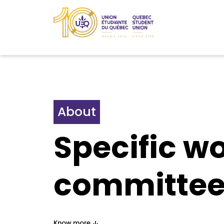
About
Specific w
committee
Know more