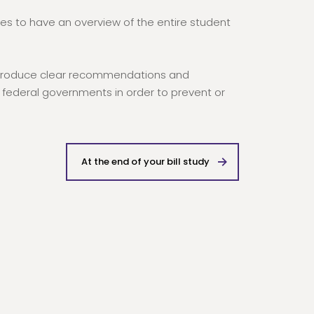
pes to have an overview of the entire student
us produce clear recommendations and
federal governments in order to prevent or
At the end of your bill study