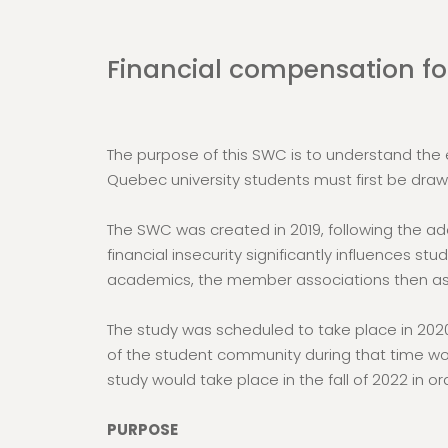
Financial compensation for
The purpose of this SWC is to understand the ec
Quebec university students must first be draw
The SWC was created in 2019, following the ado
financial insecurity significantly influences s
academics, the member associations then ask
The study was scheduled to take place in 2020
of the student community during that time wou
study would take place in the fall of 2022 in or
PURPOSE