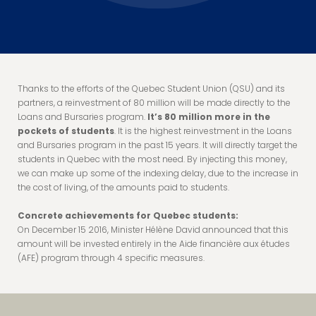
Thanks to the efforts of the Quebec Student Union (QSU) and its
partners, a reinvestment of 80 million will be made directly to the
Loans and Bursaries program.
It’s 80 million more in the
pockets of students
. It is the highest reinvestment in the Loans
and Bursaries program in the past 15 years. It will directly target the
students in Quebec with the most need. By injecting this money,
we can make up some of the indexing delay, due to the increase in
the cost of living, of the amounts paid to students.
Concrete achievements for Quebec students:
On December 15 2016, Minister Hélène David announced that this
amount will be invested entirely in the Aide financière aux études
(AFE) program through 4 specific measures.