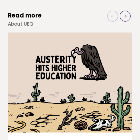
Read more
About UEQ