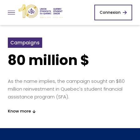
Connexion
Campaigns
80 million $
As the name implies, the campaign sought an $80
million reinvestment in Quebec's student financial
assistance program (SFA).
Know more