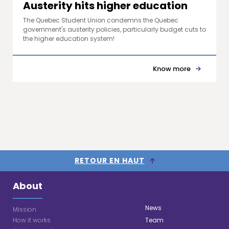
Austerity hits higher education
The Quebec Student Union condemns the Quebec
government's austerity policies, particularly budget cuts to
the higher education system!
Know more
RETOUR EN HAUT
About
News
Mission
How it works
Team