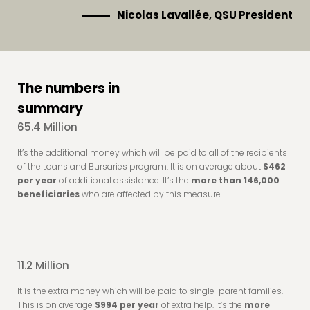
Nicolas Lavallée, QSU President
The numbers in
summary
65.4 Million
It’s the additional money which will be paid to all of the recipients
of the Loans and Bursaries program. It is on average about
$462
per year
of additional assistance. It’s the
more than 146,000
beneficiaries
who are affected by this measure.
11.2 Million
It is the extra money which will be paid to single-parent families.
This is on average
$994 per year
of extra help. It’s the
more