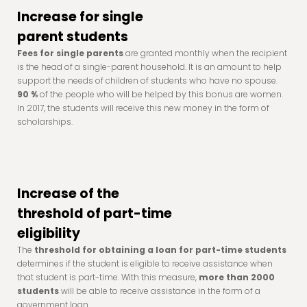
Increase for single
parent students
Fees for single parents
are granted monthly when the recipient
is the head of a single-parent household. It is an amount to help
support the needs of children of students who have no spouse.
90 %
of the people who will be helped by this bonus are women.
In 2017, the students will receive this new money in the form of
scholarships.
Increase of the
threshold of part-time
eligibility
The
threshold for obtaining a loan for part-time students
determines if the student is eligible to receive assistance when
that student is part-time. With this measure,
more than 2000
students
will be able to receive assistance in the form of a
government loan.