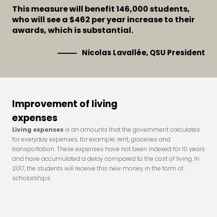
This measure will benefit 146,000 students,
who will see a $462 per year increase to their
awards, which is substantial.
Nicolas Lavallée, QSU President
Improvement of living
expenses
Living expenses
is an amounts that the government calculates
for everyday expenses, for example: rent, groceries and
transportation. These expenses have not been indexed for 10 years
and have accumulated a delay compared to the cost of living. In
2017, the students will receive this new money in the form of
scholarships.