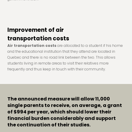
Improvement of air
transportation costs
Air transportation costs
are allocated to a student if his home
and the educational institution that they attend are located in
Quebec and there is no road link between the two. This allows
students living in remote areas to visit their relatives more
frequently and thus keep in touch with their community.
The announced measure will allow 11,000
single parents to receive, on average, a grant
of
$994 per year
, which should lower their
financial burden considerably and support
the continuation of their studies.