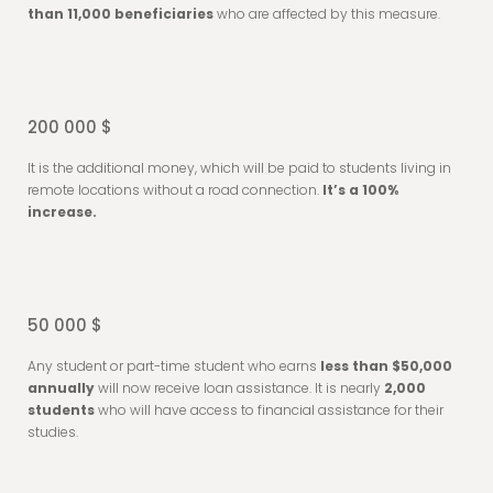
than 11,000 beneficiaries
who are affected by this measure.
200 000 $
It is the additional money, which will be paid to students living in
remote locations without a road connection.
It’s a 100%
increase.
50 000 $
Any student or part-time student who earns
less than $50,000
annually
will now receive loan assistance. It is nearly
2,000
students
who will have access to financial assistance for their
studies.